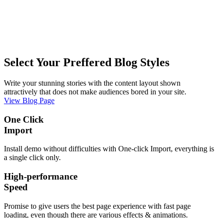
Select Your Preffered Blog Styles
Write your stunning stories with the content layout shown
attractively that does not make audiences bored in your site.
View Blog Page
One Click
Import
Install demo without difficulties with One-click Import, everything is
a single click only.
High-performance
Speed
Promise to give users the best page experience with fast page
loading, even though there are various effects & animations.