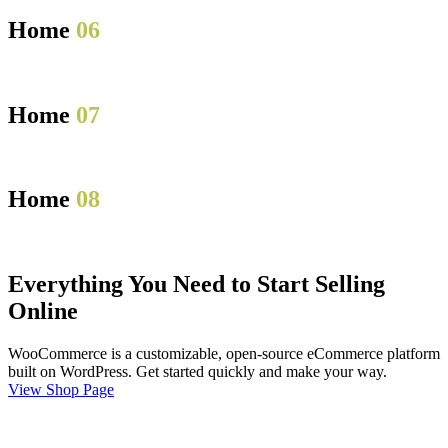
Home
06
Home
07
Home
08
Everything You Need to Start Selling
Online
WooCommerce is a customizable, open-source eCommerce platform
built on WordPress. Get started quickly and make your way.
View Shop Page