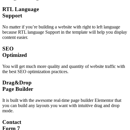
RTL Language
Support
No matter if you’re building a website with right to left language
because RTL language Support in the template will help you display
content easier.
SEO
Optimized
You will get much more quality and quantity of website traffic with
the best SEO optimization practices.
Drag&Drop
Page Builder
It is built with the awesome real-time page builder Elementor that
you can build any layouts you want with intuitive drag and drop
mode.
Contact
Form 7