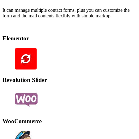
It can manage multiple contact forms, plus you can customize the
form and the mail contents flexibly with simple markup.
Elementor
Revolution Slider
WooCommerce