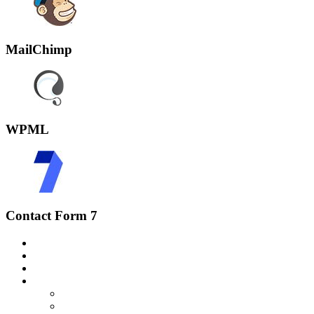
MailChimp
WPML
Contact Form 7
Home
Über uns
Speisekarte
Kontakt
Impressum
Datenschutz