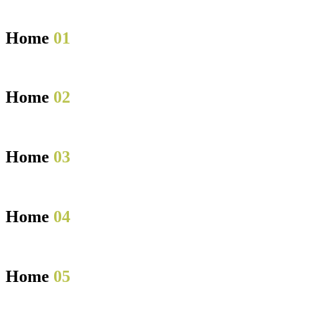
Home
01
Home
02
Home
03
Home
04
Home
05