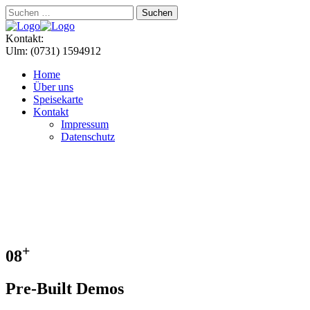
Suchen
nach:
Menu
Kontakt:
Ulm: (0731) 1594912
Home
Über uns
Speisekarte
Kontakt
Impressum
Datenschutz
+
08
Pre-Built Demos