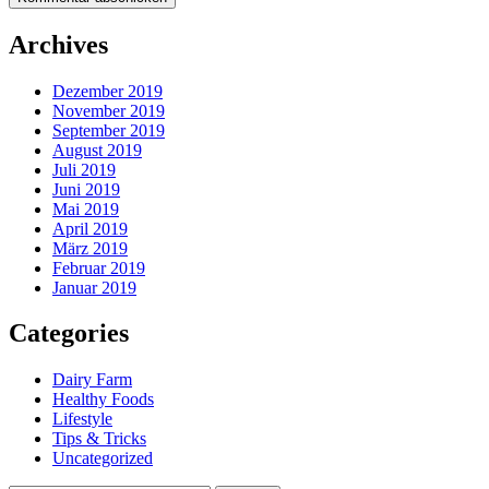
Archives
Dezember 2019
November 2019
September 2019
August 2019
Juli 2019
Juni 2019
Mai 2019
April 2019
März 2019
Februar 2019
Januar 2019
Categories
Dairy Farm
Healthy Foods
Lifestyle
Tips & Tricks
Uncategorized