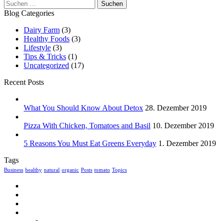
Suchen
nach:
Blog Categories
Dairy Farm
(3)
Healthy Foods
(3)
Lifestyle
(3)
Tips & Tricks
(1)
Uncategorized
(17)
Recent Posts
What You Should Know About Detox
28. Dezember 2019
Pizza With Chicken, Tomatoes and Basil
10. Dezember 2019
5 Reasons You Must Eat Greens Everyday
1. Dezember 2019
Tags
Business
healthy
natural
organic
Posts
tomato
Topics
Home
Über uns
Speisekarte
Kontakt