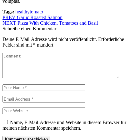
voluptas.
Tags:
healthy
tomato
Beitragsnavigation
PREV
Garlic Roasted Salmon
NEXT
Pizza With Chicken, Tomatoes and Basil
Schreibe einen Kommentar
Deine E-Mail-Adresse wird nicht veröffentlicht.
Erforderliche
Felder sind mit
*
markiert
Name, E-Mail-Adresse und Website in diesem Browser für
meinen nächsten Kommentar speichern.