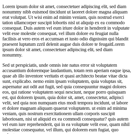
Lorem ipsum dolor sit amet, consectetuer adipiscing elit, sed diam
nonummy nibh euismod tincidunt ut laoreet dolore magna aliquam
erat volutpat. Ut wisi enim ad minim veniam, quis nostrud exerci
tation ullamcorper suscipit lobortis nisl ut aliquip ex ea commodo
consequat. Duis autem vel eum iriure dolor in hendrerit in vulputate
velit esse molestie consequat, vel illum dolore eu feugiat nulla
facilisis at vero eros et accumsan et iusto odio dignissim qui blandit
praesent luptatum zzril delenit augue duis dolore te feugaitLorem
ipsum dolor sit amet, consectetuer adipiscing elit, sed diam
nonummy.
Sed ut perspiciatis, unde omnis iste natus error sit voluptatem
accusantium doloremque laudantium, totam rem aperiam eaque ipsa,
quae ab illo inventore veritatis et quasi architecto beatae vitae dicta
sunt, explicabo. nemo enim ipsam voluptatem, quia voluptas sit,
aspernatur aut odit aut fugit, sed quia consequuntur magni dolores
eos, qui ratione voluptatem sequi nesciunt, neque porro quisquam
est, qui dolorem ipsum, quia dolor sit, amet, consectetur, adipisci
velit, sed quia non numquam eius modi tempora incidunt, ut labore
et dolore magnam aliquam quaerat voluptatem. ut enim ad minima
veniam, quis nostrum exercitationem ullam corporis suscipit
laboriosam, nisi ut aliquid ex ea commodi consequatur? quis autem
vel eum iure reprehenderit, qui in ea voluptate velit esse, quam nihil
molestiae consequatur, vel illum, qui dolorem eum fugiat, quo