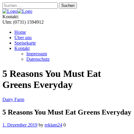
Suchen
nach:
Menu
Kontakt:
Ulm: (0731) 1594912
Home
Über uns
Speisekarte
Kontakt
Impressum
Datenschutz
5 Reasons You Must Eat
Greens Everyday
Categories
Dairy Farm
5 Reasons You Must Eat Greens Everyday
1. Dezember 2019
by
reklam24
0