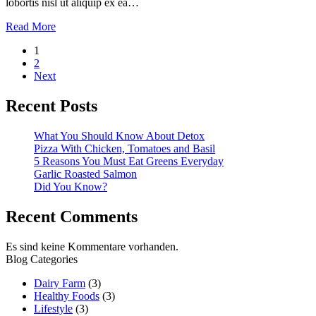
lobortis nisl ut aliquip ex ea…
Read More
Seitennummerierung
1
2
der
Next
Beiträge
Recent Posts
What You Should Know About Detox
Pizza With Chicken, Tomatoes and Basil
5 Reasons You Must Eat Greens Everyday
Garlic Roasted Salmon
Did You Know?
Recent Comments
Es sind keine Kommentare vorhanden.
Blog Categories
Dairy Farm
(3)
Healthy Foods
(3)
Lifestyle
(3)