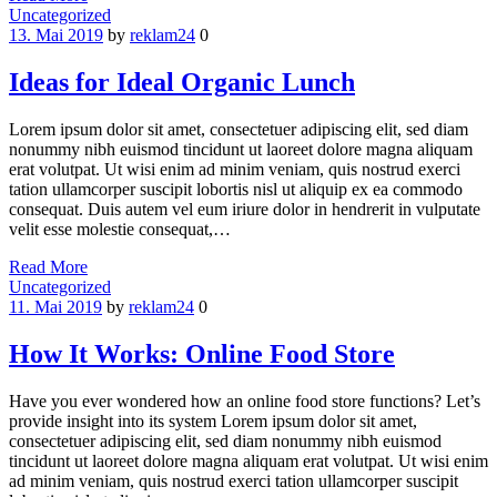
Categories
Uncategorized
13. Mai 2019
by
reklam24
0
Ideas for Ideal Organic Lunch
Lorem ipsum dolor sit amet, consectetuer adipiscing elit, sed diam
nonummy nibh euismod tincidunt ut laoreet dolore magna aliquam
erat volutpat. Ut wisi enim ad minim veniam, quis nostrud exerci
tation ullamcorper suscipit lobortis nisl ut aliquip ex ea commodo
consequat. Duis autem vel eum iriure dolor in hendrerit in vulputate
velit esse molestie consequat,…
Read More
Categories
Uncategorized
11. Mai 2019
by
reklam24
0
How It Works: Online Food Store
Have you ever wondered how an online food store functions? Let’s
provide insight into its system Lorem ipsum dolor sit amet,
consectetuer adipiscing elit, sed diam nonummy nibh euismod
tincidunt ut laoreet dolore magna aliquam erat volutpat. Ut wisi enim
ad minim veniam, quis nostrud exerci tation ullamcorper suscipit