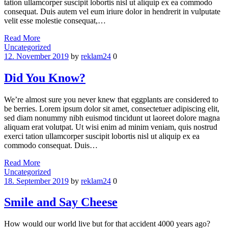
tation ullamcorper suscipit lobortis nisl ut aliquip ex ea commodo
consequat. Duis autem vel eum iriure dolor in hendrerit in vulputate
velit esse molestie consequat,…
Read More
Categories
Uncategorized
12. November 2019
by
reklam24
0
Did You Know?
We’re almost sure you never knew that eggplants are considered to
be berries. Lorem ipsum dolor sit amet, consectetuer adipiscing elit,
sed diam nonummy nibh euismod tincidunt ut laoreet dolore magna
aliquam erat volutpat. Ut wisi enim ad minim veniam, quis nostrud
exerci tation ullamcorper suscipit lobortis nisl ut aliquip ex ea
commodo consequat. Duis…
Read More
Categories
Uncategorized
18. September 2019
by
reklam24
0
Smile and Say Cheese
How would our world live but for that accident 4000 years ago?