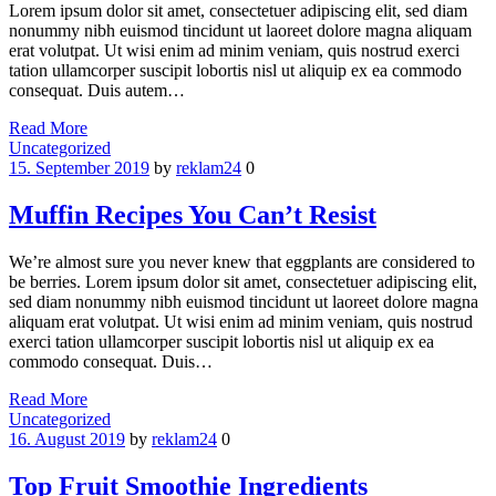
Lorem ipsum dolor sit amet, consectetuer adipiscing elit, sed diam
nonummy nibh euismod tincidunt ut laoreet dolore magna aliquam
erat volutpat. Ut wisi enim ad minim veniam, quis nostrud exerci
tation ullamcorper suscipit lobortis nisl ut aliquip ex ea commodo
consequat. Duis autem…
Read More
Categories
Uncategorized
15. September 2019
by
reklam24
0
Muffin Recipes You Can’t Resist
We’re almost sure you never knew that eggplants are considered to
be berries. Lorem ipsum dolor sit amet, consectetuer adipiscing elit,
sed diam nonummy nibh euismod tincidunt ut laoreet dolore magna
aliquam erat volutpat. Ut wisi enim ad minim veniam, quis nostrud
exerci tation ullamcorper suscipit lobortis nisl ut aliquip ex ea
commodo consequat. Duis…
Read More
Categories
Uncategorized
16. August 2019
by
reklam24
0
Top Fruit Smoothie Ingredients