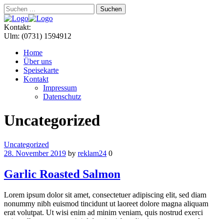
Suchen
nach:
Menu
Kontakt:
Ulm: (0731) 1594912
Home
Über uns
Speisekarte
Kontakt
Impressum
Datenschutz
Uncategorized
Categories
Uncategorized
28. November 2019
by
reklam24
0
Garlic Roasted Salmon
Lorem ipsum dolor sit amet, consectetuer adipiscing elit, sed diam
nonummy nibh euismod tincidunt ut laoreet dolore magna aliquam
erat volutpat. Ut wisi enim ad minim veniam, quis nostrud exerci