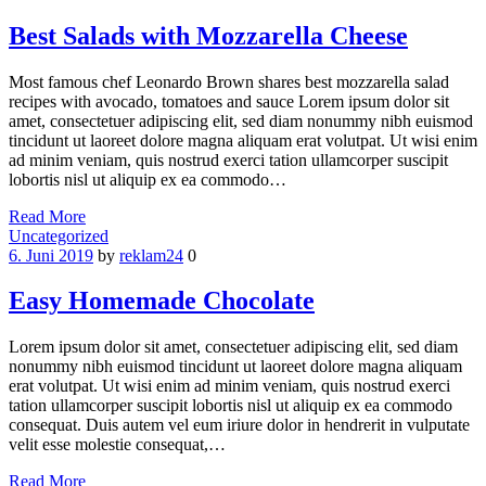
Best Salads with Mozzarella Cheese
Most famous chef Leonardo Brown shares best mozzarella salad
recipes with avocado, tomatoes and sauce Lorem ipsum dolor sit
amet, consectetuer adipiscing elit, sed diam nonummy nibh euismod
tincidunt ut laoreet dolore magna aliquam erat volutpat. Ut wisi enim
ad minim veniam, quis nostrud exerci tation ullamcorper suscipit
lobortis nisl ut aliquip ex ea commodo…
Read More
Categories
Uncategorized
6. Juni 2019
by
reklam24
0
Easy Homemade Chocolate
Lorem ipsum dolor sit amet, consectetuer adipiscing elit, sed diam
nonummy nibh euismod tincidunt ut laoreet dolore magna aliquam
erat volutpat. Ut wisi enim ad minim veniam, quis nostrud exerci
tation ullamcorper suscipit lobortis nisl ut aliquip ex ea commodo
consequat. Duis autem vel eum iriure dolor in hendrerit in vulputate
velit esse molestie consequat,…
Read More