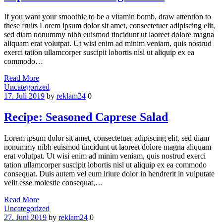
If you want your smoothie to be a vitamin bomb, draw attention to
these fruits Lorem ipsum dolor sit amet, consectetuer adipiscing elit,
sed diam nonummy nibh euismod tincidunt ut laoreet dolore magna
aliquam erat volutpat. Ut wisi enim ad minim veniam, quis nostrud
exerci tation ullamcorper suscipit lobortis nisl ut aliquip ex ea
commodo…
Read More
Categories
Uncategorized
17. Juli 2019
by
reklam24
0
Recipe: Seasoned Caprese Salad
Lorem ipsum dolor sit amet, consectetuer adipiscing elit, sed diam
nonummy nibh euismod tincidunt ut laoreet dolore magna aliquam
erat volutpat. Ut wisi enim ad minim veniam, quis nostrud exerci
tation ullamcorper suscipit lobortis nisl ut aliquip ex ea commodo
consequat. Duis autem vel eum iriure dolor in hendrerit in vulputate
velit esse molestie consequat,…
Read More
Categories
Uncategorized
27. Juni 2019
by
reklam24
0