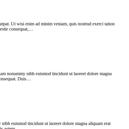
utpat. Ut wisi enim ad minim veniam, quis nostrud exerci tation
olestie consequat,…
d diam nonummy nibh euismod tincidunt ut laoreet dolore magna
 consequat. Duis…
 nibh euismod tincidunt ut laoreet dolore magna aliquam erat
Duis autem…