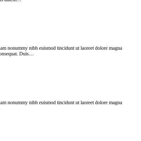
d diam nonummy nibh euismod tincidunt ut laoreet dolore magna
 consequat. Duis…
d diam nonummy nibh euismod tincidunt ut laoreet dolore magna
…