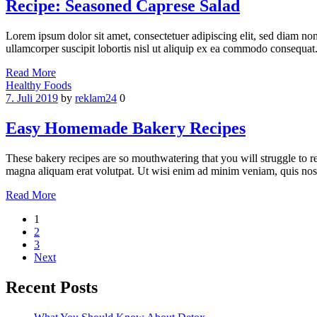
Recipe: Seasoned Caprese Salad
Lorem ipsum dolor sit amet, consectetuer adipiscing elit, sed diam n
ullamcorper suscipit lobortis nisl ut aliquip ex ea commodo consequat.
Read More
Categories
Healthy Foods
7. Juli 2019
by
reklam24
0
Easy Homemade Bakery Recipes
These bakery recipes are so mouthwatering that you will struggle to r
magna aliquam erat volutpat. Ut wisi enim ad minim veniam, quis nostr
Read More
Seitennummerierung
1
2
der
3
Beiträge
Next
Recent Posts