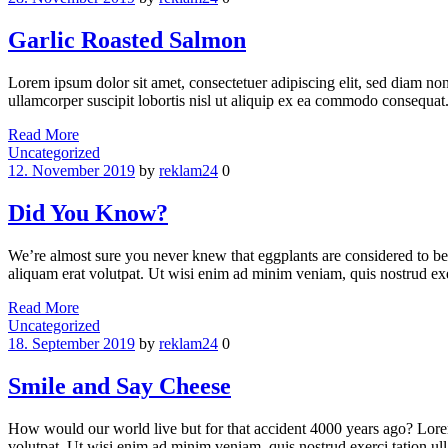
Garlic Roasted Salmon
Lorem ipsum dolor sit amet, consectetuer adipiscing elit, sed diam n
ullamcorper suscipit lobortis nisl ut aliquip ex ea commodo consequat.
Read More
Categories
Uncategorized
12. November 2019
by
reklam24
0
Did You Know?
We’re almost sure you never knew that eggplants are considered to be
aliquam erat volutpat. Ut wisi enim ad minim veniam, quis nostrud ex
Read More
Categories
Uncategorized
18. September 2019
by
reklam24
0
Smile and Say Cheese
How would our world live but for that accident 4000 years ago? Lorem
volutpat. Ut wisi enim ad minim veniam, quis nostrud exerci tation u