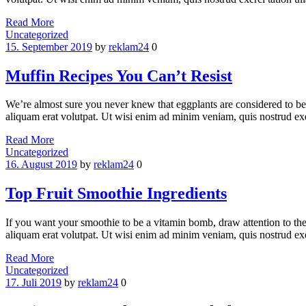
Read More
Categories
Uncategorized
15. September 2019
by
reklam24
0
Muffin Recipes You Can’t Resist
We’re almost sure you never knew that eggplants are considered to be
aliquam erat volutpat. Ut wisi enim ad minim veniam, quis nostrud ex
Read More
Categories
Uncategorized
16. August 2019
by
reklam24
0
Top Fruit Smoothie Ingredients
If you want your smoothie to be a vitamin bomb, draw attention to th
aliquam erat volutpat. Ut wisi enim ad minim veniam, quis nostrud exe
Read More
Categories
Uncategorized
17. Juli 2019
by
reklam24
0