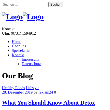
Suchen
nach:
Menu
Kontakt:
Ulm: (0731) 1594912
Home
Über uns
Speisekarte
Kontakt
Impressum
Datenschutz
Our Blog
Categories
Healthy Foods
Lifestyle
28. Dezember 2019
by
reklam24
0
What You Should Know About Detox