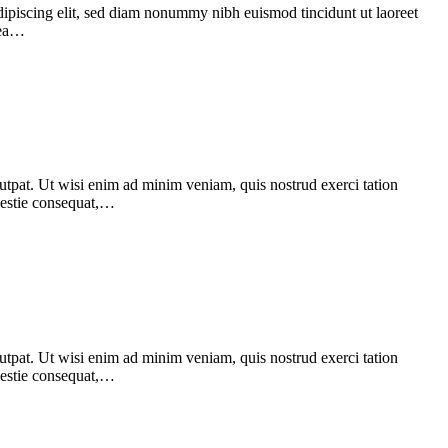
dipiscing elit, sed diam nonummy nibh euismod tincidunt ut laoreet
 ea…
utpat. Ut wisi enim ad minim veniam, quis nostrud exerci tation
olestie consequat,…
utpat. Ut wisi enim ad minim veniam, quis nostrud exerci tation
olestie consequat,…