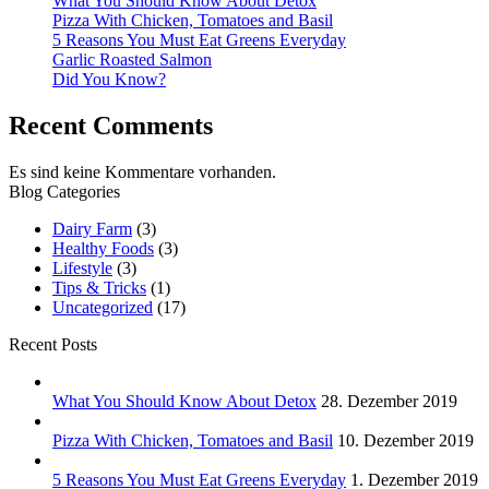
What You Should Know About Detox
Pizza With Chicken, Tomatoes and Basil
5 Reasons You Must Eat Greens Everyday
Garlic Roasted Salmon
Did You Know?
Recent Comments
Es sind keine Kommentare vorhanden.
Blog Categories
Dairy Farm
(3)
Healthy Foods
(3)
Lifestyle
(3)
Tips & Tricks
(1)
Uncategorized
(17)
Recent Posts
What You Should Know About Detox
28. Dezember 2019
Pizza With Chicken, Tomatoes and Basil
10. Dezember 2019
5 Reasons You Must Eat Greens Everyday
1. Dezember 2019