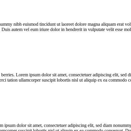
onummy nibh euismod tincidunt ut laoreet dolore magna aliquam erat vol
 Duis autem vel eum iriure dolor in hendrerit in vulputate velit esse m
 berries. Lorem ipsum dolor sit amet, consectetuer adipiscing elit, se
erci tation ullamcorper suscipit lobortis nisl ut aliquip ex ea commodo
 ipsum dolor sit amet, consectetuer adipiscing elit, sed diam nonummy
llamcorper suscipit lobortis nisl ut aliquip ex ea commodo consequat. 