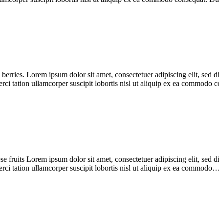
 berries. Lorem ipsum dolor sit amet, consectetuer adipiscing elit, se
erci tation ullamcorper suscipit lobortis nisl ut aliquip ex ea commodo
ese fruits Lorem ipsum dolor sit amet, consectetuer adipiscing elit, se
rci tation ullamcorper suscipit lobortis nisl ut aliquip ex ea commodo