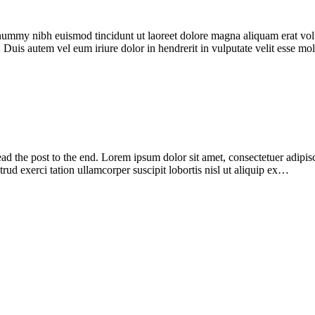
onummy nibh euismod tincidunt ut laoreet dolore magna aliquam erat vol
 Duis autem vel eum iriure dolor in hendrerit in vulputate velit esse m
ead the post to the end. Lorem ipsum dolor sit amet, consectetuer adipi
ud exerci tation ullamcorper suscipit lobortis nisl ut aliquip ex…