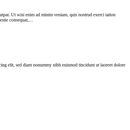
utpat. Ut wisi enim ad minim veniam, quis nostrud exerci tation
olestie consequat,…
scing elit, sed diam nonummy nibh euismod tincidunt ut laoreet dolore