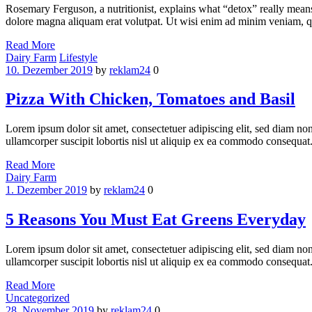
Rosemary Ferguson, a nutritionist, explains what “detox” really mean
dolore magna aliquam erat volutpat. Ut wisi enim ad minim veniam, qui
Read More
Categories
Dairy Farm
Lifestyle
10. Dezember 2019
by
reklam24
0
Pizza With Chicken, Tomatoes and Basil
Lorem ipsum dolor sit amet, consectetuer adipiscing elit, sed diam n
ullamcorper suscipit lobortis nisl ut aliquip ex ea commodo consequat.
Read More
Categories
Dairy Farm
1. Dezember 2019
by
reklam24
0
5 Reasons You Must Eat Greens Everyday
Lorem ipsum dolor sit amet, consectetuer adipiscing elit, sed diam n
ullamcorper suscipit lobortis nisl ut aliquip ex ea commodo consequat.
Read More
Categories
Uncategorized
28. November 2019
by
reklam24
0