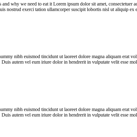
s and why we need to eat it Lorem ipsum dolor sit amet, consectetuer a
s nostrud exerci tation ullamcorper suscipit lobortis nisl ut aliquip ex
onummy nibh euismod tincidunt ut laoreet dolore magna aliquam erat vol
 Duis autem vel eum iriure dolor in hendrerit in vulputate velit esse m
onummy nibh euismod tincidunt ut laoreet dolore magna aliquam erat vol
 Duis autem vel eum iriure dolor in hendrerit in vulputate velit esse m